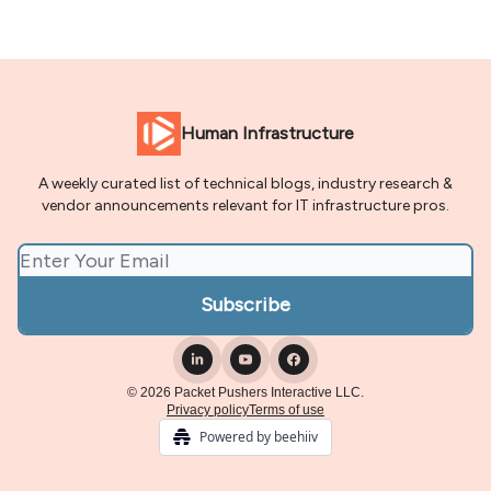
Human Infrastructure
A weekly curated list of technical blogs, industry research &
vendor announcements relevant for IT infrastructure pros.
© 2026 Packet Pushers Interactive LLC.
Privacy policy
Terms of use
Powered by beehiiv