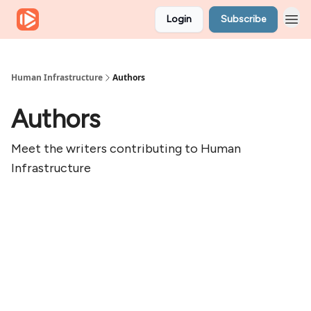
Login
Subscribe
Human Infrastructure
Authors
Authors
Meet the writers contributing to
Human
Infrastructure