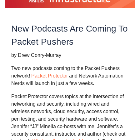
New Podcasts Are Coming To
Packet Pushers
by Drew Conry-Murray
Two new podcasts coming to the Packet Pushers
network!
Packet Protector
and Network Automation
Nerds will launch in just a few weeks.
Packet Protector covers topics at the intersection of
networking and security, including wired and
wireless networks, cloud security, access control,
pen testing, and security hardware and software.
Jennifer “JJ” Minella co-hosts with me. Jennifer’s a
security consultant, instructor, and author (check out