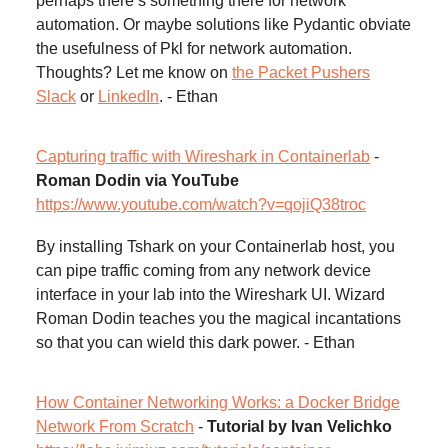
perhaps there’s something there for network
automation. Or maybe solutions like Pydantic obviate
the usefulness of Pkl for network automation.
Thoughts? Let me know on
the Packet Pushers
Slack
or
LinkedIn
. - Ethan
Capturing traffic with Wireshark in Containerlab
-
Roman Dodin via YouTube
https://www.youtube.com/watch?v=qojiQ38troc
By installing Tshark on your Containerlab host, you
can pipe traffic coming from any network device
interface in your lab into the Wireshark UI. Wizard
Roman Dodin teaches you the magical incantations
so that you can wield this dark power. - Ethan
How Container Networking Works: a Docker Bridge
Network From Scratch
-
Tutorial by Ivan Velichko