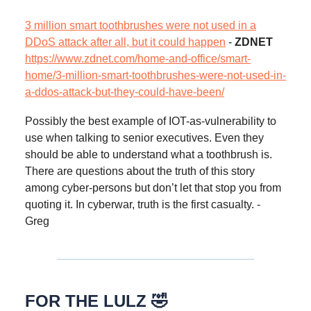
3 million smart toothbrushes were not used in a
DDoS attack after all, but it could happen
-
ZDNET
https://www.zdnet.com/home-and-office/smart-
home/3-million-smart-toothbrushes-were-not-used-in-
a-ddos-attack-but-they-could-have-been/
Possibly the best example of IOT-as-vulnerability to
use when talking to senior executives. Even they
should be able to understand what a toothbrush is.
There are questions about the truth of this story
among cyber-persons but don’t let that stop you from
quoting it. In cyberwar, truth is the first casualty. -
Greg
FOR THE LULZ 🤣