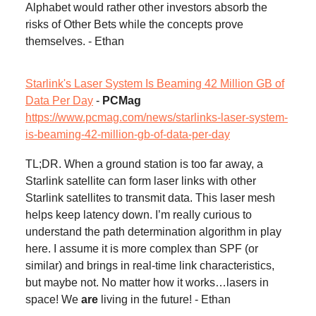
Alphabet would rather other investors absorb the
risks of Other Bets while the concepts prove
themselves. - Ethan
Starlink's Laser System Is Beaming 42 Million GB of
Data Per Day
-
PCMag
https://www.pcmag.com/news/starlinks-laser-system-
is-beaming-42-million-gb-of-data-per-day
TL;DR. When a ground station is too far away, a
Starlink satellite can form laser links with other
Starlink satellites to transmit data. This laser mesh
helps keep latency down. I’m really curious to
understand the path determination algorithm in play
here. I assume it is more complex than SPF (or
similar) and brings in real-time link characteristics,
but maybe not. No matter how it works…lasers in
space! We
are
living in the future! - Ethan