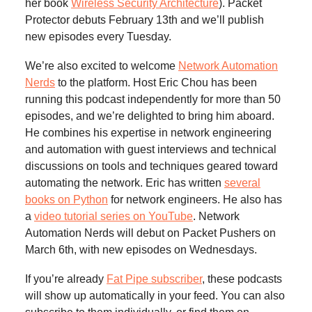
her book
Wireless Security Architecture
). Packet
Protector debuts February 13th and we’ll publish
new episodes every Tuesday.
We’re also excited to welcome
Network Automation
Nerds
to the platform. Host Eric Chou has been
running this podcast independently for more than 50
episodes, and we’re delighted to bring him aboard.
He combines his expertise in network engineering
and automation with guest interviews and technical
discussions on tools and techniques geared toward
automating the network. Eric has written
several
books on Python
for network engineers. He also has
a
video tutorial series on YouTube
. Network
Automation Nerds will debut on Packet Pushers on
March 6th, with new episodes on Wednesdays.
If you’re already
Fat Pipe subscriber
, these podcasts
will show up automatically in your feed. You can also