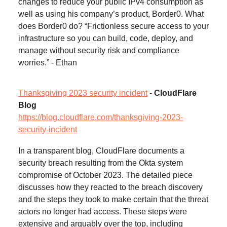
changes to reduce your public IPv4 consumption as
well as using his company’s product, Border0. What
does Border0 do? “Frictionless secure access to your
infrastructure so you can build, code, deploy, and
manage without security risk and compliance
worries.” - Ethan
Thanksgiving 2023 security incident
-
CloudFlare
Blog
https://blog.cloudflare.com/thanksgiving-2023-
security-incident
In a transparent blog, CloudFlare documents a
security breach resulting from the Okta system
compromise of October 2023. The detailed piece
discusses how they reacted to the breach discovery
and the steps they took to make certain that the threat
actors no longer had access. These steps were
extensive and arguably over the top, including