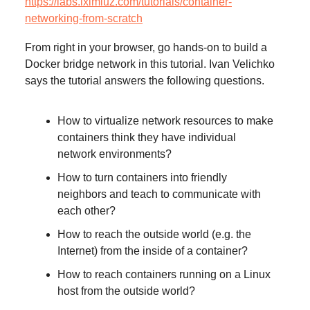
https://labs.iximiuz.com/tutorials/container-
networking-from-scratch
From right in your browser, go hands-on to build a
Docker bridge network in this tutorial. Ivan Velichko
says the tutorial answers the following questions.
How to virtualize network resources to make
containers think they have individual
network environments?
How to turn containers into friendly
neighbors and teach to communicate with
each other?
How to reach the outside world (e.g. the
Internet) from the inside of a container?
How to reach containers running on a Linux
host from the outside world?