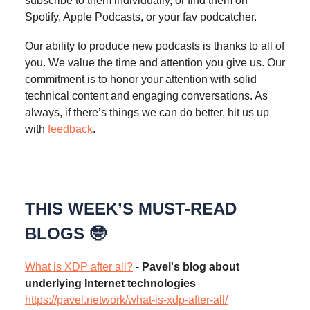
subscribe to them individually, or find them on
Spotify, Apple Podcasts, or your fav podcatcher.
Our ability to produce new podcasts is thanks to all of
you. We value the time and attention you give us. Our
commitment is to honor your attention with solid
technical content and engaging conversations. As
always, if there’s things we can do better, hit us up
with
feedback
.
THIS WEEK’S MUST-READ
BLOGS 🤓
What is XDP after all?
-
Pavel's blog about
underlying Internet technologies
https://pavel.network/what-is-xdp-after-all/