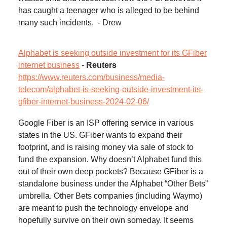
has caught a teenager who is alleged to be behind
many such incidents. - Drew
Alphabet is seeking outside investment for its GFiber
internet business
-
Reuters
https://www.reuters.com/business/media-
telecom/alphabet-is-seeking-outside-investment-its-
gfiber-internet-business-2024-02-06/
Google Fiber is an ISP offering service in various
states in the US. GFiber wants to expand their
footprint, and is raising money via sale of stock to
fund the expansion. Why doesn’t Alphabet fund this
out of their own deep pockets? Because GFiber is a
standalone business under the Alphabet “Other Bets”
umbrella. Other Bets companies (including Waymo)
are meant to push the technology envelope and
hopefully survive on their own someday. It seems