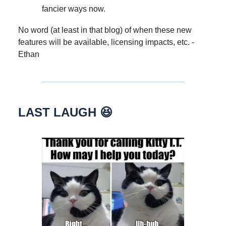
fancier ways now.
No word (at least in that blog) of when these new
features will be available, licensing impacts, etc. -
Ethan
LAST LAUGH 😆