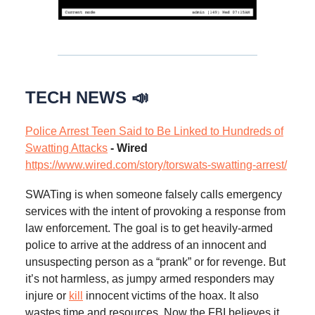
TECH NEWS 📣
Police Arrest Teen Said to Be Linked to Hundreds of
Swatting Attacks
- Wired
https://www.wired.com/story/torswats-swatting-arrest/
SWATing is when someone falsely calls emergency
services with the intent of provoking a response from
law enforcement. The goal is to get heavily-armed
police to arrive at the address of an innocent and
unsuspecting person as a “prank” or for revenge. But
it’s not harmless, as jumpy armed responders may
injure or
kill
innocent victims of the hoax. It also
wastes time and resources. Now the FBI believes it