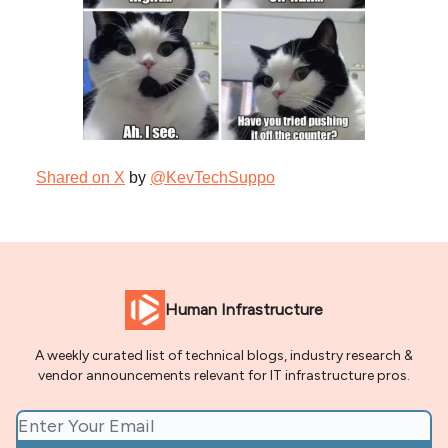
Shared on X
by
@KevTechSuppo
Human Infrastructure
A weekly curated list of technical blogs, industry research &
vendor announcements relevant for IT infrastructure pros.