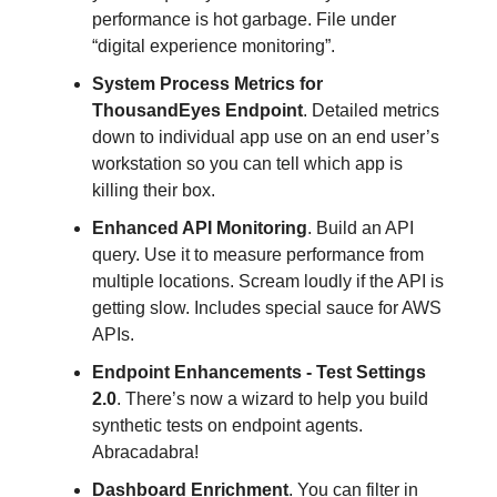
performance is hot garbage. File under
“digital experience monitoring”.
System Process Metrics for
ThousandEyes Endpoint
. Detailed metrics
down to individual app use on an end user’s
workstation so you can tell which app is
killing their box.
Enhanced API Monitoring
. Build an API
query. Use it to measure performance from
multiple locations. Scream loudly if the API is
getting slow. Includes special sauce for AWS
APIs.
Endpoint Enhancements - Test Settings
2.0
. There’s now a wizard to help you build
synthetic tests on endpoint agents.
Abracadabra!
Dashboard Enrichment
. You can filter in