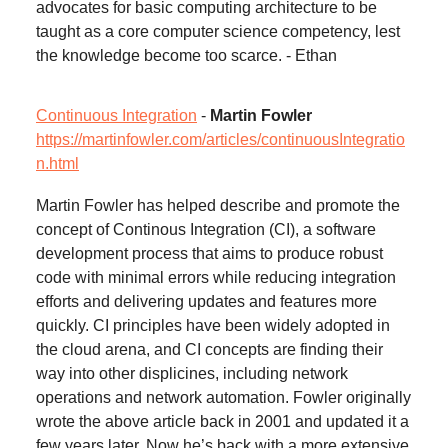
advocates for basic computing architecture to be
taught as a core computer science competency, lest
the knowledge become too scarce. - Ethan
Continuous Integration
-
Martin Fowler
https://martinfowler.com/articles/continuousIntegratio
n.html
Martin Fowler has helped describe and promote the
concept of Continous Integration (CI), a software
development process that aims to produce robust
code with minimal errors while reducing integration
efforts and delivering updates and features more
quickly. CI principles have been widely adopted in
the cloud arena, and CI concepts are finding their
way into other displicines, including network
operations and network automation. Fowler originally
wrote the above article back in 2001 and updated it a
few years later. Now he’s back with a more extensive