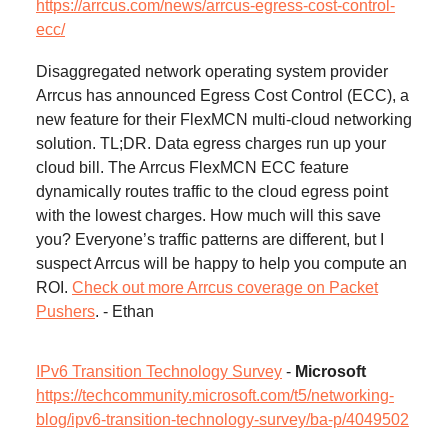
https://arrcus.com/news/arrcus-egress-cost-control-
ecc/
Disaggregated network operating system provider
Arrcus has announced Egress Cost Control (ECC), a
new feature for their FlexMCN multi-cloud networking
solution. TL;DR. Data egress charges run up your
cloud bill. The Arrcus FlexMCN ECC feature
dynamically routes traffic to the cloud egress point
with the lowest charges. How much will this save
you? Everyone’s traffic patterns are different, but I
suspect Arrcus will be happy to help you compute an
ROI.
Check out more Arrcus coverage on Packet
Pushers
. - Ethan
IPv6 Transition Technology Survey
-
Microsoft
https://techcommunity.microsoft.com/t5/networking-
blog/ipv6-transition-technology-survey/ba-p/4049502