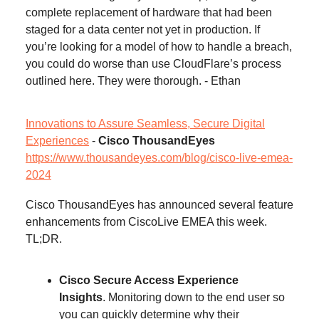
complete replacement of hardware that had been
staged for a data center not yet in production. If
you’re looking for a model of how to handle a breach,
you could do worse than use CloudFlare’s process
outlined here. They were thorough. - Ethan
Innovations to Assure Seamless, Secure Digital
Experiences
-
Cisco ThousandEyes
https://www.thousandeyes.com/blog/cisco-live-emea-
2024
Cisco ThousandEyes has announced several feature
enhancements from CiscoLive EMEA this week.
TL;DR.
Cisco Secure Access Experience
Insights
. Monitoring down to the end user so
you can quickly determine why their