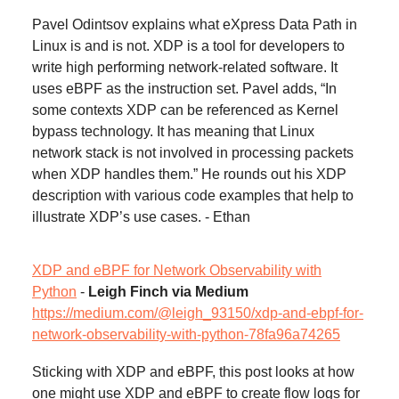
Pavel Odintsov explains what eXpress Data Path in
Linux is and is not. XDP is a tool for developers to
write high performing network-related software. It
uses eBPF as the instruction set. Pavel adds, “In
some contexts XDP can be referenced as Kernel
bypass technology. It has meaning that Linux
network stack is not involved in processing packets
when XDP handles them.” He rounds out his XDP
description with various code examples that help to
illustrate XDP’s use cases. - Ethan
XDP and eBPF for Network Observability with
Python
-
Leigh Finch via Medium
https://medium.com/@leigh_93150/xdp-and-ebpf-for-
network-observability-with-python-78fa96a74265
Sticking with XDP and eBPF, this post looks at how
one might use XDP and eBPF to create flow logs for