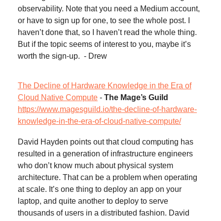
observability. Note that you need a Medium account,
or have to sign up for one, to see the whole post. I
haven’t done that, so I haven’t read the whole thing.
But if the topic seems of interest to you, maybe it’s
worth the sign-up. - Drew
The Decline of Hardware Knowledge in the Era of
Cloud Native Compute
-
The Mage’s Guild
https://www.magesguild.io/the-decline-of-hardware-
knowledge-in-the-era-of-cloud-native-compute/
David Hayden points out that cloud computing has
resulted in a generation of infrastructure engineers
who don’t know much about physical system
architecture. That can be a problem when operating
at scale. It’s one thing to deploy an app on your
laptop, and quite another to deploy to serve
thousands of users in a distributed fashion. David