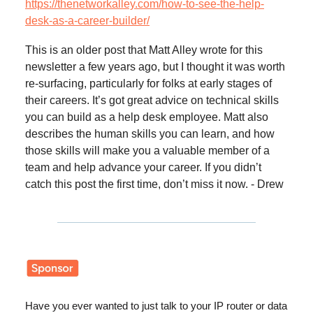
https://thenetworkalley.com/how-to-see-the-help-
desk-as-a-career-builder/
This is an older post that Matt Alley wrote for this
newsletter a few years ago, but I thought it was worth
re-surfacing, particularly for folks at early stages of
their careers. It’s got great advice on technical skills
you can build as a help desk employee. Matt also
describes the human skills you can learn, and how
those skills will make you a valuable member of a
team and help advance your career. If you didn’t
catch this post the first time, don’t miss it now. - Drew
Have you ever wanted to just talk to your IP router or data