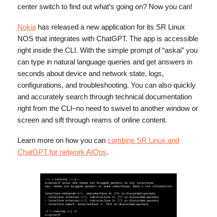
center switch to find out what’s going on? Now you can!
Nokia
has released a new application for its SR Linux
NOS that integrates with ChatGPT. The app is accessible
right inside the CLI. With the simple prompt of “askai” you
can type in natural language queries and get answers in
seconds about device and network state, logs,
configurations, and troubleshooting. You can also quickly
and accurately search through technical documentation
right from the CLI–no need to swivel to another window or
screen and sift through reams of online content.
Learn more on how you can
combine SR Linux and
ChatGPT for network AIOps
.