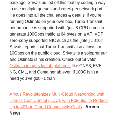
package. Srivats pulled off this feat by coding a way
to use multiple queues and cores per network port.
He goes into all the challenges & details. If you’re
running Ostinato on your own box, Turbo Transmit
performance is supported with “just 8 CPU cores to
generate 100Gbps traffic at 64 bytes on a AF_XDP
zero-copy supported NIC such as the [Intel] E810!”
Srivats reports that Turbo Transmit also allows for
10Gbps on the public cloud. Srivats is a solopreneur,
and Ostinato is his creation. Check out Srivats’
Ostinato images for lab platforms
like GNS3, EVE-
NG, CML, and Containerlab even if 100G isn’t a
need you’ve got. - Ethan
Arrcus Revolutionizes Multi-Cloud Networking with
Egress Cost Control (ECC), with Potential to Reduce
Up to 40% in Cloud Connectivity Costs
-
Arrcus
News