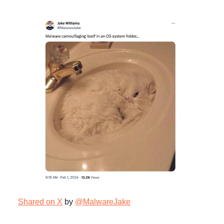
Shared on X
by
@MalwareJake