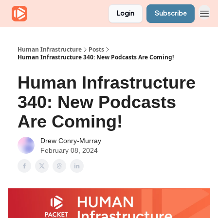
Login
Subscribe
Human Infrastructure
Posts
Human Infrastructure 340: New Podcasts Are Coming!
Human Infrastructure
340: New Podcasts
Are Coming!
Drew Conry-Murray
February 08, 2024