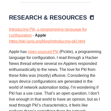
RESEARCH & RESOURCES 📒
Introducing Pkl, a programming language for
configuration
-
Apple
https://pkl-lang.org/blog/introducing-pkl.html
Apple has
open sourced Pkl
(Pickle), a programming
language for configuration. I read through a Hacker
News thread where several ex-Applers responded
enthusiastically to the news. The love for Pkl from
these folks was (mostly) effusive. Considering the
ways device configurations are generated in the
world of network automation today, I’m wondering if
Pkl has a use case. That’s an open question. I don’t
live enough in that world to have an opinion, but as I
read through Pkl’s characteristics, it feels like