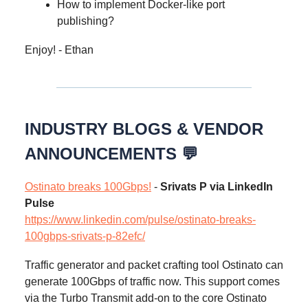
How to implement Docker-like port
publishing?
Enjoy! - Ethan
INDUSTRY BLOGS & VENDOR
ANNOUNCEMENTS 💬
Ostinato breaks 100Gbps!
-
Srivats P via LinkedIn
Pulse
https://www.linkedin.com/pulse/ostinato-breaks-
100gbps-srivats-p-82efc/
Traffic generator and packet crafting tool Ostinato can
generate 100Gbps of traffic now. This support comes
via the Turbo Transmit add-on to the core Ostinato