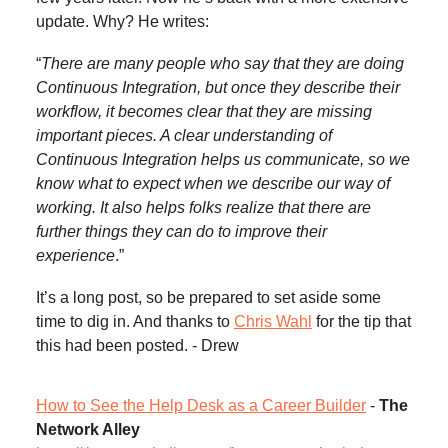
update. Why? He writes:
“
There are many people who say that they are doing
Continuous Integration, but once they describe their
workflow, it becomes clear that they are missing
important pieces. A clear understanding of
Continuous Integration helps us communicate, so we
know what to expect when we describe our way of
working. It also helps folks realize that there are
further things they can do to improve their
experience
.”
It’s a long post, so be prepared to set aside some
time to dig in. And thanks to
Chris Wahl
for the tip that
this had been posted. - Drew
How to See the Help Desk as a Career Builder
-
The
Network Alley