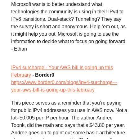
Microsoft wants to better understand what
technologies the community is using in their IPv4 to
IPv6 transitions. Dual-stack? Tunneling? They say
the survey is short and anonymous. Help ‘em out, as
it might help you out. Microsoft is going to use the
information to decide what to focus on going forward.
- Ethan
IPv4 surcharge - Your AWS bill is going up this
February
-
Border0
https://www.border0.com/blogs/ipv4-surcharge---
your-aws-bill-is-going-up-this-february
This piece serves as a reminder that you’re paying
for public IPv4 addresses you use in AWS now. Not a
lot--$0.005 per IP per hour. The author, Andree
Toonk, did the math and says that’s $43.80 per year.
Andree goes on to point out some basic architecture