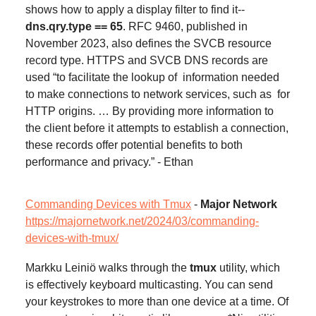
shows how to apply a display filter to find it--
dns.qry.type == 65
. RFC 9460, published in
November 2023, also defines the SVCB resource
record type. HTTPS and SVCB DNS records are
used “to facilitate the lookup of information needed
to make connections to network services, such as for
HTTP origins. … By providing more information to
the client before it attempts to establish a connection,
these records offer potential benefits to both
performance and privacy.” - Ethan
Commanding Devices with Tmux
-
Major Network
https://majornetwork.net/2024/03/commanding-
devices-with-tmux/
Markku Leiniö walks through the
tmux
utility, which
is effectively keyboard multicasting. You can send
your keystrokes to more than one device at a time. Of