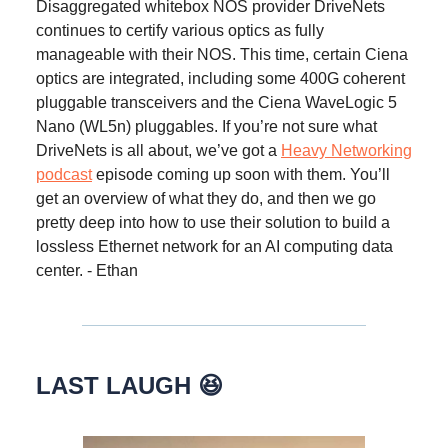
Disaggregated whitebox NOS provider DriveNets
continues to certify various optics as fully
manageable with their NOS. This time, certain Ciena
optics are integrated, including some 400G coherent
pluggable transceivers and the Ciena WaveLogic 5
Nano (WL5n) pluggables. If you’re not sure what
DriveNets is all about, we’ve got a
Heavy Networking
podcast
episode coming up soon with them. You’ll
get an overview of what they do, and then we go
pretty deep into how to use their solution to build a
lossless Ethernet network for an AI computing data
center. - Ethan
LAST LAUGH 😆