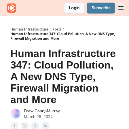
Login
Subscribe
Human Infrastructure
Posts
Human Infrastructure 347: Cloud Pollution, A New DNS Type,
Firewall Migration and More
Human Infrastructure
347: Cloud Pollution,
A New DNS Type,
Firewall Migration
and More
Drew Conry-Murray
March 28, 2024