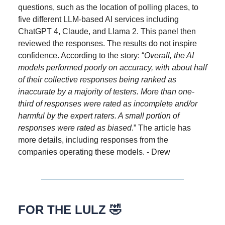
questions, such as the location of polling places, to
five different LLM-based AI services including
ChatGPT 4, Claude, and Llama 2. This panel then
reviewed the responses. The results do not inspire
confidence. According to the story: “
Overall, the AI
models performed poorly on accuracy, with about half
of their collective responses being ranked as
inaccurate by a majority of testers. More than one-
third of responses were rated as incomplete and/or
harmful by the expert raters. A small portion of
responses were rated as biased
.” The article has
more details, including responses from the
companies operating these models. - Drew
FOR THE LULZ 🤣