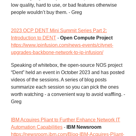
low quality, hard to use, or bad features otherwise
people wouldn’t buy them. - Greg
2023 OCP DENT Mini Summit Series Part 2:
Introduction to DENT
-
Open Compute Project
https://www.ipinfusion.com/news-events/citynet-
upgrades-backbone-network-to-ip-infusion/
Speaking of whitebox, the open-source NOS project
“Dent” held an event in October 2023 and has posted
videos of the sessions. A series of blog posts
summarize each session so you can pick the ones
worth watching - a convenient way to avoid waffling. -
Greg
IBM Acquires Pliant to Further Enhance Network IT
Automation Capabilities
-
IBM Newsroom
https://newsroom.ibm.com/Blog-IBM-Acquires-Pliant-