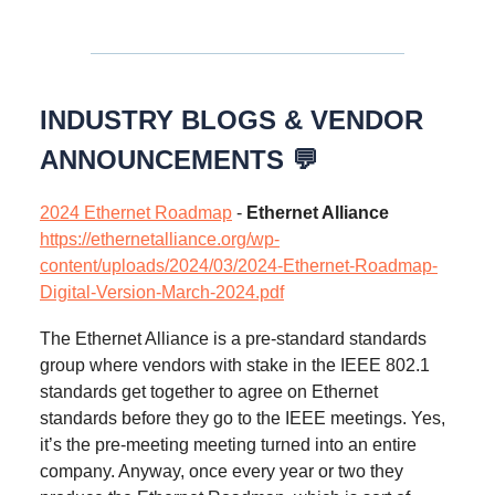
INDUSTRY BLOGS & VENDOR
ANNOUNCEMENTS 💬
2024 Ethernet Roadmap
-
Ethernet Alliance
https://ethernetalliance.org/wp-
content/uploads/2024/03/2024-Ethernet-Roadmap-
Digital-Version-March-2024.pdf
The Ethernet Alliance is a pre-standard standards
group where vendors with stake in the IEEE 802.1
standards get together to agree on Ethernet
standards before they go to the IEEE meetings. Yes,
it’s the pre-meeting meeting turned into an entire
company. Anyway, once every year or two they