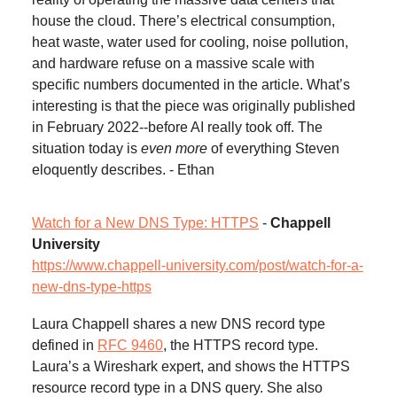
house the cloud. There’s electrical consumption,
heat waste, water used for cooling, noise pollution,
and hardware refuse on a massive scale with
specific numbers documented in the article. What’s
interesting is that the piece was originally published
in February 2022--before AI really took off. The
situation today is
even more
of everything Steven
eloquently describes. - Ethan
Watch for a New DNS Type: HTTPS
-
Chappell
University
https://www.chappell-university.com/post/watch-for-a-
new-dns-type-https
Laura Chappell shares a new DNS record type
defined in
RFC 9460
, the HTTPS record type.
Laura’s a Wireshark expert, and shows the HTTPS
resource record type in a DNS query. She also