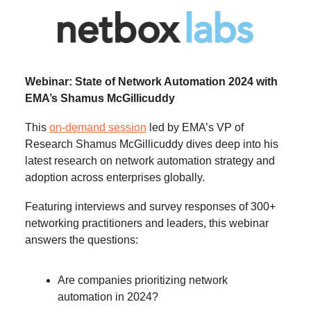
Webinar: State of Network Automation 2024 with
EMA’s Shamus McGillicuddy
This
on-demand session
led by EMA’s VP of
Research Shamus McGillicuddy dives deep into his
latest research on network automation strategy and
adoption across enterprises globally.
Featuring interviews and survey responses of 300+
networking practitioners and leaders, this webinar
answers the questions:
Are companies prioritizing network
automation in 2024?