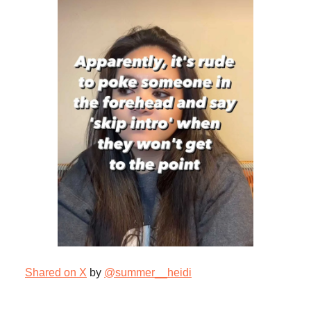
Shared on X
by
@summer__heidi