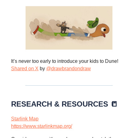
It’s never too early to introduce your kids to Dune!
Shared on X
by
@drawbrandondraw
RESEARCH & RESOURCES 📒
Starlink Map
https://www.starlinkmap.org/