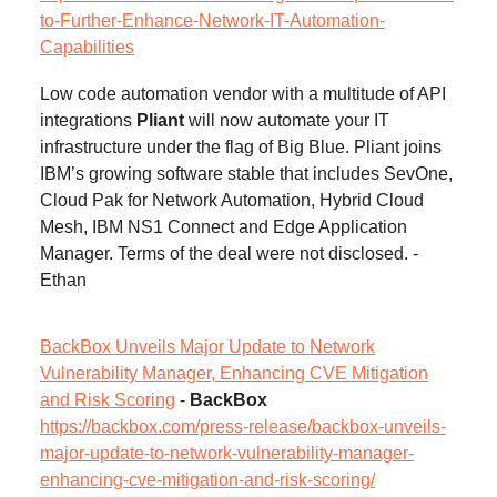
to-Further-Enhance-Network-IT-Automation-
Capabilities
Low code automation vendor with a multitude of API
integrations
Pliant
will now automate your IT
infrastructure under the flag of Big Blue. Pliant joins
IBM’s growing software stable that includes SevOne,
Cloud Pak for Network Automation, Hybrid Cloud
Mesh, IBM NS1 Connect and Edge Application
Manager. Terms of the deal were not disclosed. -
Ethan
BackBox Unveils Major Update to Network
Vulnerability Manager, Enhancing CVE Mitigation
and Risk Scoring
-
BackBox
https://backbox.com/press-release/backbox-unveils-
major-update-to-network-vulnerability-manager-
enhancing-cve-mitigation-and-risk-scoring/