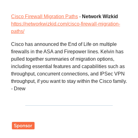
Cisco Firewall Migration Paths
-
Network Wizkid
https://networkwizkid.com/cisco-firewall-migration-
paths/
Cisco has announced the End of Life on multiple
firewalls in the ASA and Firepower lines. Kelvin has
pulled together summaries of migration options,
including essential features and capabilities such as
throughput, concurrent connections, and IPSec VPN
throughput, if you want to stay within the Cisco family.
- Drew