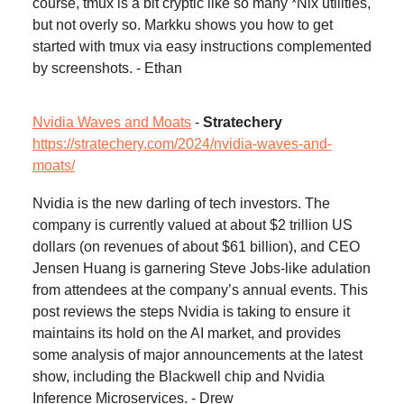
course, tmux is a bit cryptic like so many *Nix utilities,
but not overly so. Markku shows you how to get
started with tmux via easy instructions complemented
by screenshots. - Ethan
Nvidia Waves and Moats
-
Stratechery
https://stratechery.com/2024/nvidia-waves-and-
moats/
Nvidia is the new darling of tech investors. The
company is currently valued at about $2 trillion US
dollars (on revenues of about $61 billion), and CEO
Jensen Huang is garnering Steve Jobs-like adulation
from attendees at the company’s annual events. This
post reviews the steps Nvidia is taking to ensure it
maintains its hold on the AI market, and provides
some analysis of major announcements at the latest
show, including the Blackwell chip and Nvidia
Inference Microservices. - Drew