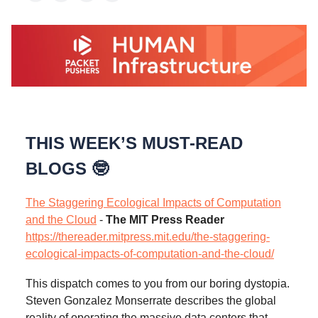
THIS WEEK’S MUST-READ
BLOGS 🤓
The Staggering Ecological Impacts of Computation
and the Cloud
-
The MIT Press Reader
https://thereader.mitpress.mit.edu/the-staggering-
ecological-impacts-of-computation-and-the-cloud/
This dispatch comes to you from our boring dystopia.
Steven Gonzalez Monserrate describes the global
reality of operating the massive data centers that