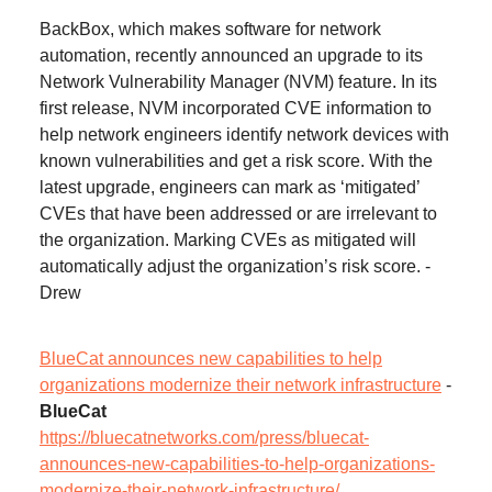
BackBox, which makes software for network
automation, recently announced an upgrade to its
Network Vulnerability Manager (NVM) feature. In its
first release, NVM incorporated CVE information to
help network engineers identify network devices with
known vulnerabilities and get a risk score. With the
latest upgrade, engineers can mark as ‘mitigated’
CVEs that have been addressed or are irrelevant to
the organization. Marking CVEs as mitigated will
automatically adjust the organization’s risk score. -
Drew
BlueCat announces new capabilities to help
organizations modernize their network infrastructure
-
BlueCat
https://bluecatnetworks.com/press/bluecat-
announces-new-capabilities-to-help-organizations-
modernize-their-network-infrastructure/