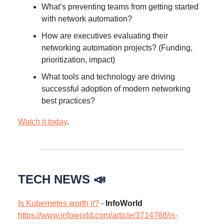
What’s preventing teams from getting started
with network automation?
How are executives evaluating their
networking automation projects? (Funding,
prioritization, impact)
What tools and technology are driving
successful adoption of modern networking
best practices?
Watch it today
.
TECH NEWS 📣
Is Kubernetes worth it?
-
InfoWorld
https://www.infoworld.com/article/3714768/is-