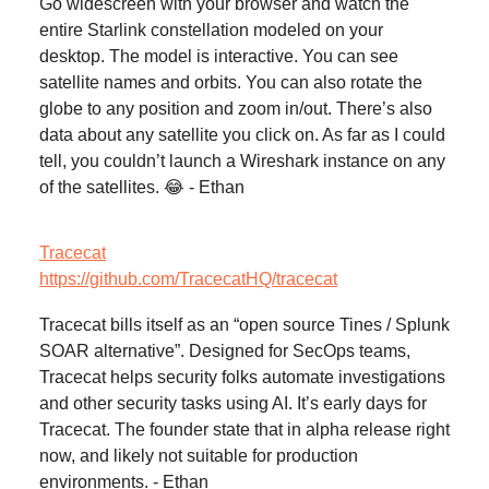
Go widescreen with your browser and watch the
entire Starlink constellation modeled on your
desktop. The model is interactive. You can see
satellite names and orbits. You can also rotate the
globe to any position and zoom in/out. There’s also
data about any satellite you click on. As far as I could
tell, you couldn’t launch a Wireshark instance on any
of the satellites. 😂 - Ethan
Tracecat
https://github.com/TracecatHQ/tracecat
Tracecat bills itself as an “open source Tines / Splunk
SOAR alternative”. Designed for SecOps teams,
Tracecat helps security folks automate investigations
and other security tasks using AI. It’s early days for
Tracecat. The founder state that in alpha release right
now, and likely not suitable for production
environments. - Ethan