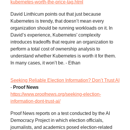
kubernetes-worth-the-price-tag.html
David Linthicum points out that just because
Kubernetes is trendy, that doesn’t mean every
organization should be running workloads on it. In
David’s experience, Kubernetes’ complexity
introduces tradeoffs that require an organization to
perform a total cost of ownership analysis to
understand whether Kubernetes is worth it for them.
In many cases, it won’t be. - Ethan
Seeking Reliable Election Information? Don’t Trust AI
-
Proof News
https://www.proofnews.org/seeking-election-
information-dont-trust-ai/
Proof News reports on a test conducted by the AI
Democracy Project in which election officials,
journalists, and academics posed election-related