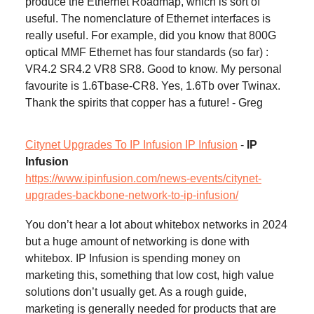
produce the Ethernet Roadmap, which is sort of
useful. The nomenclature of Ethernet interfaces is
really useful. For example, did you know that 800G
optical MMF Ethernet has four standards (so far) :
VR4.2 SR4.2 VR8 SR8. Good to know. My personal
favourite is 1.6Tbase-CR8. Yes, 1.6Tb over Twinax.
Thank the spirits that copper has a future! - Greg
Citynet Upgrades To IP Infusion IP Infusion
-
IP
Infusion
https://www.ipinfusion.com/news-events/citynet-
upgrades-backbone-network-to-ip-infusion/
You don’t hear a lot about whitebox networks in 2024
but a huge amount of networking is done with
whitebox. IP Infusion is spending money on
marketing this, something that low cost, high value
solutions don’t usually get. As a rough guide,
marketing is generally needed for products that are