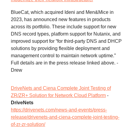
BlueCat, which acquired Ideni and Men&Mice in
2023, has announced new features in products
across its portfolio. These include support for new
DNS record types, platform support for Nutanix, and
improved support for “for third-party DNS and DHCP
solutions by providing flexible deployment and
management control to maintain network uptime.”
Full details are in the press release linked above. -
Drew
DriveNets and Ciena Complete Joint Testing of
ZR/ZR+ Solution for Network Cloud Platform
-
DriveNets
https://drivenets.com/news-and-events/press-
release/drivenets-and-ciena-complete-joint-testing-
of-zr-zr-solution/