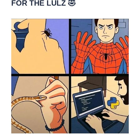
FOR THE LULZ 🤣