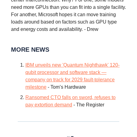
need more GPUs than you can fit into a single facility.
For another, Microsoft hopes it can move training
loads around based on factors such as GPU type
and energy costs and availability. - Drew
MORE NEWS
IBM unveils new 'Quantum Nighthawk' 120-
qubit processor and software stack —
company on track for 2029 fault-tolerance
milestone
- Tom’s Hardware
Ransomed CTO falls on sword, refuses to
pay extortion demand
- The Register