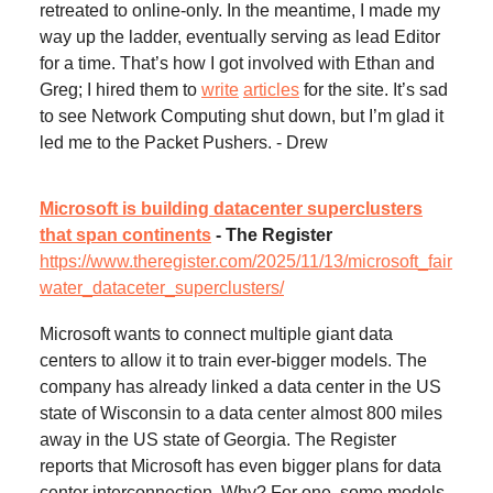
retreated to online-only. In the meantime, I made my
way up the ladder, eventually serving as lead Editor
for a time. That’s how I got involved with Ethan and
Greg; I hired them to
write
articles
for the site. It’s sad
to see Network Computing shut down, but I’m glad it
led me to the Packet Pushers. - Drew
Microsoft is building datacenter superclusters
that span continents
- The Register
https://www.theregister.com/2025/11/13/microsoft_fair
water_dataceter_superclusters/
Microsoft wants to connect multiple giant data
centers to allow it to train ever-bigger models. The
company has already linked a data center in the US
state of Wisconsin to a data center almost 800 miles
away in the US state of Georgia. The Register
reports that Microsoft has even bigger plans for data
center interconnection. Why? For one, some models