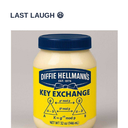
LAST LAUGH 😆