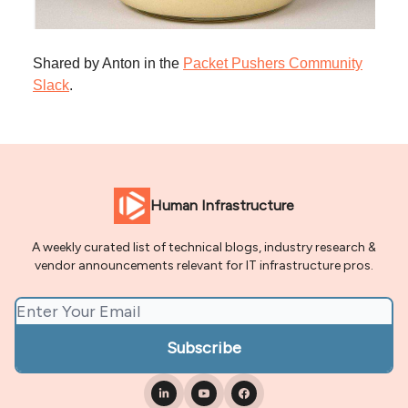
Shared by Anton in the
Packet Pushers Community
Slack
.
Human Infrastructure
A weekly curated list of technical blogs, industry research &
vendor announcements relevant for IT infrastructure pros.