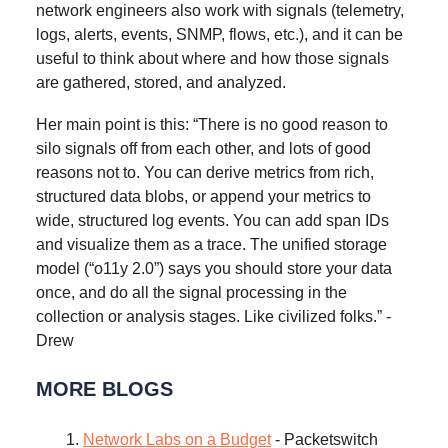
network engineers also work with signals (telemetry,
logs, alerts, events, SNMP, flows, etc.), and it can be
useful to think about where and how those signals
are gathered, stored, and analyzed.
Her main point is this: “There is no good reason to
silo signals off from each other, and lots of good
reasons not to. You can derive metrics from rich,
structured data blobs, or append your metrics to
wide, structured log events. You can add span IDs
and visualize them as a trace. The unified storage
model (“o11y 2.0”) says you should store your data
once, and do all the signal processing in the
collection or analysis stages. Like civilized folks.” -
Drew
MORE BLOGS
Network Labs on a Budget
- Packetswitch