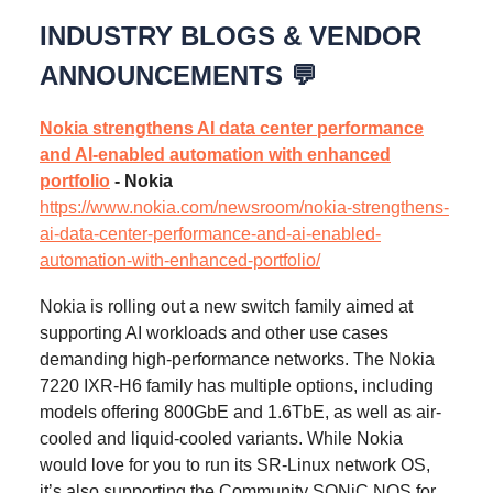
INDUSTRY BLOGS & VENDOR
ANNOUNCEMENTS 💬
Nokia strengthens AI data center performance
and AI-enabled automation with enhanced
portfolio
- Nokia
https://www.nokia.com/newsroom/nokia-strengthens-
ai-data-center-performance-and-ai-enabled-
automation-with-enhanced-portfolio/
Nokia is rolling out a new switch family aimed at
supporting AI workloads and other use cases
demanding high-performance networks. The Nokia
7220 IXR-H6 family has multiple options, including
models offering 800GbE and 1.6TbE, as well as air-
cooled and liquid-cooled variants. While Nokia
would love for you to run its SR-Linux network OS,
it’s also supporting the Community SONiC NOS for