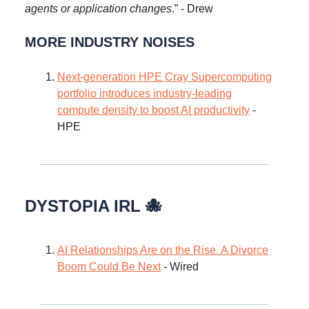
agents or application changes
.” - Drew
MORE INDUSTRY NOISES
Next-generation HPE Cray Supercomputing
portfolio introduces industry-leading
compute density to boost AI productivity
-
HPE
DYSTOPIA IRL 🐙
AI Relationships Are on the Rise. A Divorce
Boom Could Be Next
- Wired