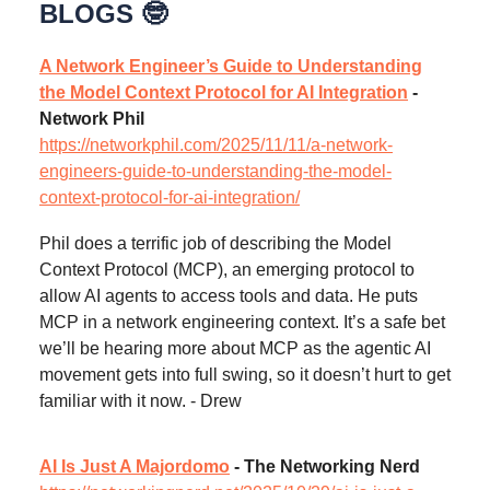
BLOGS 🤓
A Network Engineer’s Guide to Understanding
the Model Context Protocol for AI Integration
-
Network Phil
https://networkphil.com/2025/11/11/a-network-
engineers-guide-to-understanding-the-model-
context-protocol-for-ai-integration/
Phil does a terrific job of describing the Model
Context Protocol (MCP), an emerging protocol to
allow AI agents to access tools and data. He puts
MCP in a network engineering context. It’s a safe bet
we’ll be hearing more about MCP as the agentic AI
movement gets into full swing, so it doesn’t hurt to get
familiar with it now. - Drew
AI Is Just A Majordomo
- The Networking Nerd