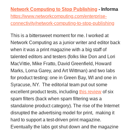
Network Computing to Stop Publishing
- Informa
https://www.networkcomputing.com/enterprise-
connectivity/network-computing-to-stop-publishing
This is a bittersweet moment for me. I worked at
Network Computing as a junior writer and editor back
when it was a print magazine with a big staff of
talented editors and testers (folks like Don and Lori
MacVittie, Mike Fratto, David Greenfield, Howard
Marks, Lorna Garey, and Art Wittman) and two labs
for product testing: one in Green Bay, WI and one in
Syracuse, NY. The editorial team put out some
excellent product tests, including
this review
of six
spam filters (back when spam filtering was a
standalone product category). The rise of the Internet
disrupted the advertising model for print, making it
hard to support a test-driven print magazine.
Eventually the labs got shut down and the magazine