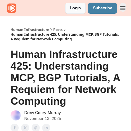
Login
Subscribe
Human Infrastructure
Posts
Human Infrastructure 425: Understanding MCP, BGP Tutorials,
A Requiem for Network Computing
Human Infrastructure
425: Understanding
MCP, BGP Tutorials, A
Requiem for Network
Computing
Drew Conry-Murray
November 13, 2025