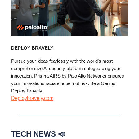
DEPLOY BRAVELY
Pursue your ideas fearlessly with the world’s most
comprehensive AI security platform safeguarding your
innovation. Prisma AIRS by Palo Alto Networks ensures
your innovations radiate hope, not risk. Be a Genius.
Deploy Bravely.
Deploybravely.com
TECH NEWS 📣