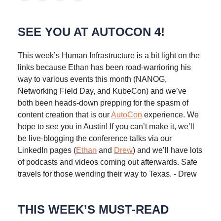
SEE YOU AT AUTOCON 4!
This week’s Human Infrastructure is a bit light on the
links because Ethan has been road-warrioring his
way to various events this month (NANOG,
Networking Field Day, and KubeCon) and we’ve
both been heads-down prepping for the spasm of
content creation that is our
AutoCon
experience. We
hope to see you in Austin! If you can’t make it, we’ll
be live-blogging the conference talks via our
LinkedIn pages (
Ethan
and
Drew
) and we’ll have lots
of podcasts and videos coming out afterwards. Safe
travels for those wending their way to Texas. - Drew
THIS WEEK’S MUST-READ