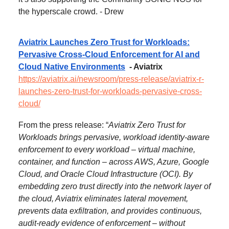
the hyperscale crowd. - Drew
Aviatrix Launches Zero Trust for Workloads:
Pervasive Cross-Cloud Enforcement for AI and
Cloud Native Environments
- Aviatrix
https://aviatrix.ai/newsroom/press-release/aviatrix-r-
launches-zero-trust-for-workloads-pervasive-cross-
cloud/
From the press release: “
Aviatrix Zero Trust for
Workloads brings pervasive, workload identity-aware
enforcement to every workload – virtual machine,
container, and function – across AWS, Azure, Google
Cloud, and Oracle Cloud Infrastructure (OCI). By
embedding zero trust directly into the network layer of
the cloud, Aviatrix eliminates lateral movement,
prevents data exfiltration, and provides continuous,
audit-ready evidence of enforcement – without