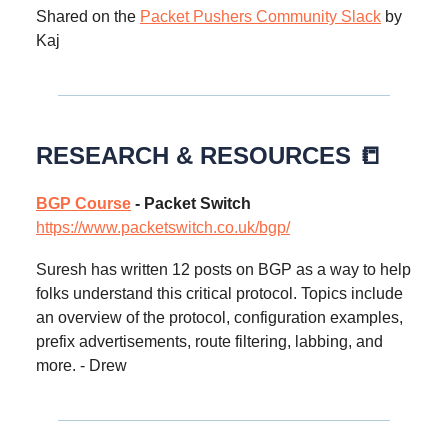
Shared on the
Packet Pushers Community Slack
by
Kaj
RESEARCH & RESOURCES 📒
BGP Course
- Packet Switch
https://www.packetswitch.co.uk/bgp/
Suresh has written 12 posts on BGP as a way to help
folks understand this critical protocol. Topics include
an overview of the protocol, configuration examples,
prefix advertisements, route filtering, labbing, and
more. - Drew