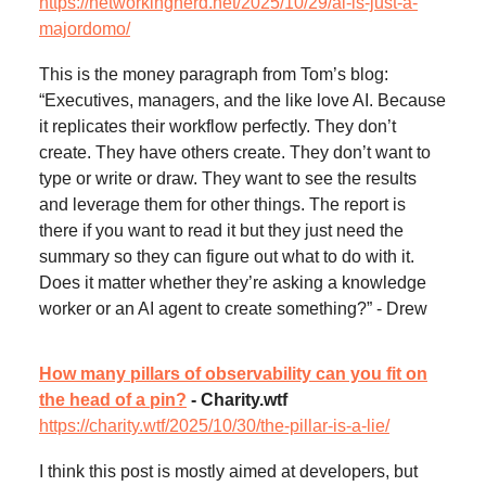
https://networkingnerd.net/2025/10/29/ai-is-just-a-
majordomo/
This is the money paragraph from Tom’s blog:
“Executives, managers, and the like love AI. Because
it replicates their workflow perfectly. They don’t
create. They have others create. They don’t want to
type or write or draw. They want to see the results
and leverage them for other things. The report is
there if you want to read it but they just need the
summary so they can figure out what to do with it.
Does it matter whether they’re asking a knowledge
worker or an AI agent to create something?” - Drew
How many pillars of observability can you fit on
the head of a pin?
- Charity.wtf
https://charity.wtf/2025/10/30/the-pillar-is-a-lie/
I think this post is mostly aimed at developers, but