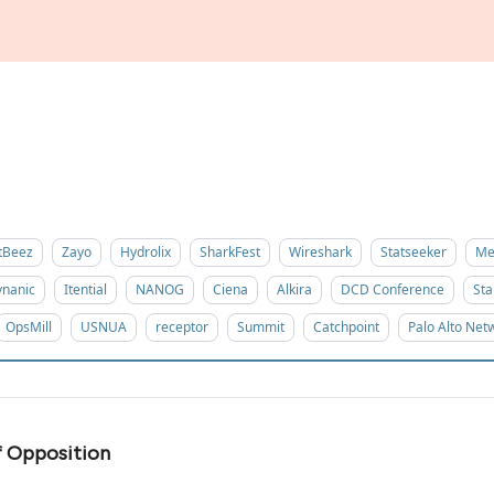
tBeez
Zayo
Hydrolix
SharkFest
Wireshark
Statseeker
Me
nanic
Itential
NANOG
Ciena
Alkira
DCD Conference
Sta
OpsMill
USNUA
receptor
Summit
Catchpoint
Palo Alto Net
f Opposition