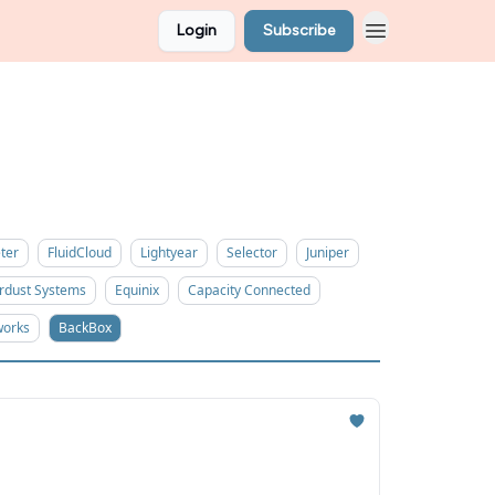
Login
Subscribe
ter
FluidCloud
Lightyear
Selector
Juniper
rdust Systems
Equinix
Capacity Connected
works
BackBox