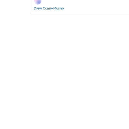
Drew Conry-Murray