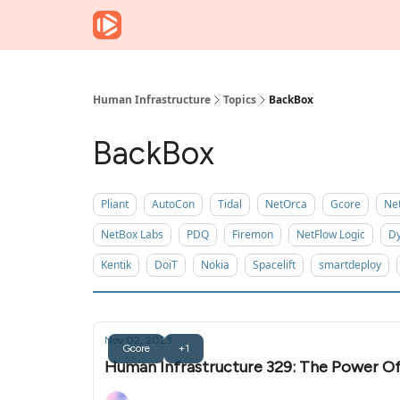
Human Infrastructure
Topics
BackBox
BackBox
Pliant
AutoCon
Tidal
NetOrca
Gcore
Ne
NetBox Labs
PDQ
Firemon
NetFlow Logic
Dy
Kentik
DoiT
Nokia
Spacelift
smartdeploy
Nov 02, 2023
Gcore
+1
Human Infrastructure 329: The Power O