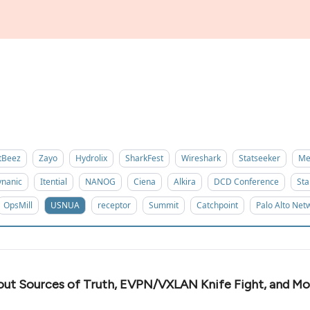
tBeez
Zayo
Hydrolix
SharkFest
Wireshark
Statseeker
Me
nanic
Itential
NANOG
Ciena
Alkira
DCD Conference
Sta
OpsMill
USNUA
receptor
Summit
Catchpoint
Palo Alto Net
out Sources of Truth, EVPN/VXLAN Knife Fight, and Mo