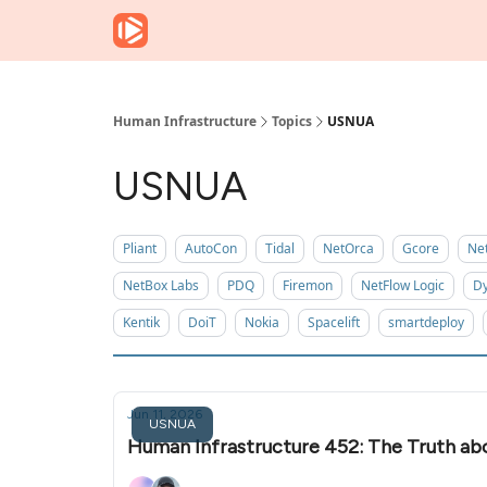
Human Infrastructure
Topics
USNUA
USNUA
Pliant
AutoCon
Tidal
NetOrca
Gcore
Ne
NetBox Labs
PDQ
Firemon
NetFlow Logic
Dy
Kentik
DoiT
Nokia
Spacelift
smartdeploy
Jun 11, 2026
USNUA
Human Infrastructure 452: The Truth ab