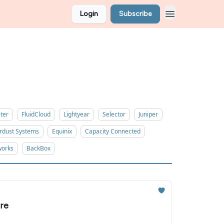
Login
Subscribe
ter
FluidCloud
Lightyear
Selector
Juniper
rdust Systems
Equinix
Capacity Connected
works
BackBox
re