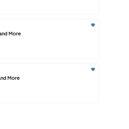
 and More
 And More