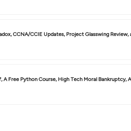
radox, CCNA/CCIE Updates, Project Glasswing Review,
ff, A Free Python Course, High Tech Moral Bankruptcy,