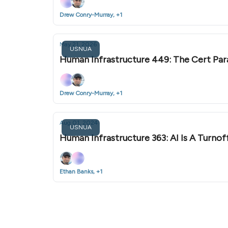
Drew Conry-Murray, +1
May 21, 2026
USNUA
Human Infrastructure 449: The Cert Pa
Drew Conry-Murray, +1
Aug 01, 2024
USNUA
Human Infrastructure 363: AI Is A Turno
Ethan Banks, +1