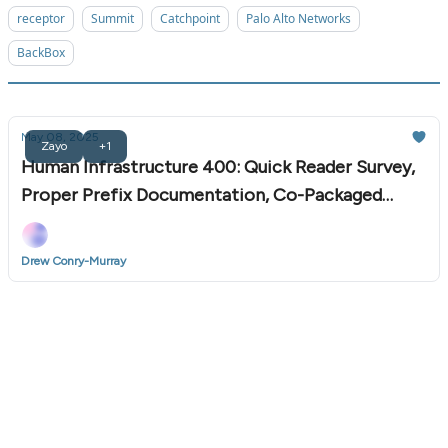
receptor
Summit
Catchpoint
Palo Alto Networks
BackBox
May 08, 2025
Zayo
+1
Human Infrastructure 400: Quick Reader Survey,
Proper Prefix Documentation, Co-Packaged
Optics, and More
Drew Conry-Murray