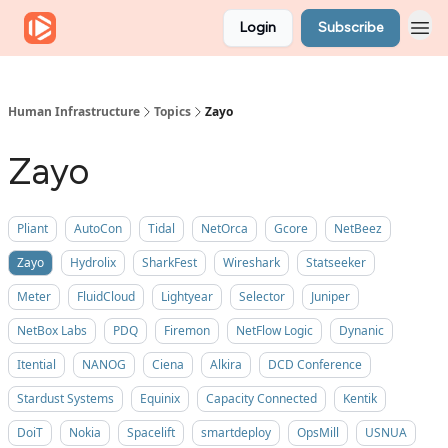
Login
Subscribe
Human Infrastructure
Topics
Zayo
Zayo
Pliant
AutoCon
Tidal
NetOrca
Gcore
NetBeez
Zayo
Hydrolix
SharkFest
Wireshark
Statseeker
Meter
FluidCloud
Lightyear
Selector
Juniper
NetBox Labs
PDQ
Firemon
NetFlow Logic
Dynanic
Itential
NANOG
Ciena
Alkira
DCD Conference
Stardust Systems
Equinix
Capacity Connected
Kentik
DoiT
Nokia
Spacelift
smartdeploy
OpsMill
USNUA