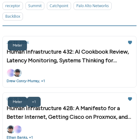
receptor
Summit
Catchpoint
Palo Alto Networks
BackBox
Jan 22, 2026
Meter
Human Infrastructure 432: AI Cookbook Review,
Latency Monitoring, Systems Thinking for
Automation, and More
Drew Conry-Murray, +1
Dec 11, 2025
Meter
+1
Human Infrastructure 428: A Manifesto for a
Better Internet, Getting Cisco on Proxmox, and
More
Ethan Banks, +1