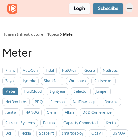
Login
Subscribe
Human Infrastructure
Topics
Meter
Meter
Pliant
AutoCon
Tidal
NetOrca
Gcore
NetBeez
Zayo
Hydrolix
SharkFest
Wireshark
Statseeker
Meter
FluidCloud
Lightyear
Selector
Juniper
NetBox Labs
PDQ
Firemon
NetFlow Logic
Dynanic
Itential
NANOG
Ciena
Alkira
DCD Conference
Stardust Systems
Equinix
Capacity Connected
Kentik
DoiT
Nokia
Spacelift
smartdeploy
OpsMill
USNUA