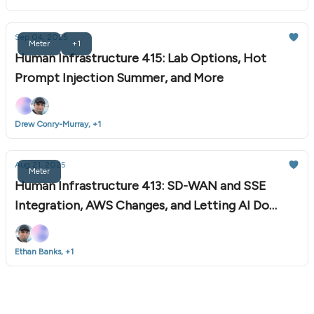
Sep 04, 2025
Meter
+1
Human Infrastructure 415: Lab Options, Hot
Prompt Injection Summer, and More
Drew Conry-Murray, +1
Aug 21, 2025
Meter
Human Infrastructure 413: SD-WAN and SSE
Integration, AWS Changes, and Letting AI Do
Chores
Ethan Banks, +1